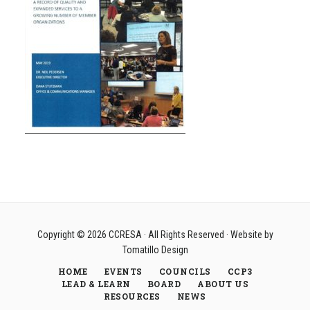
Copyright © 2026
CCRESA
· All Rights Reserved · Website by
Tomatillo Design
HOME
EVENTS
COUNCILS
CCP3
LEAD & LEARN
BOARD
ABOUT US
RESOURCES
NEWS