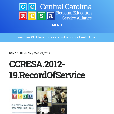
Skip
to
main
content
MENU
Welcome!
Click here to create a profile
or
click here to login
.
DANA STUTZMAN
/
MAY 23, 2019
CCRESA.2012-
19.RecordOfService