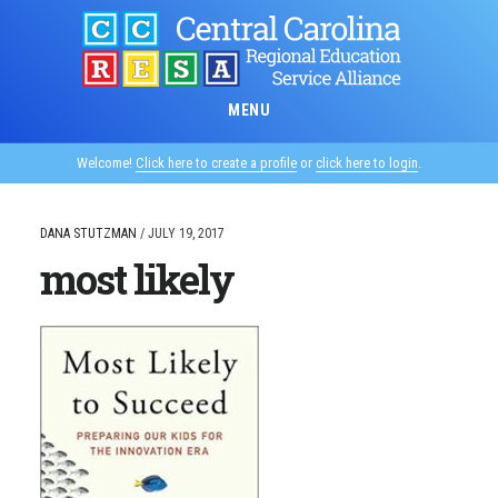
Skip
to
main
content
MENU
Welcome!
Click here to create a profile
or
click here to login
.
DANA STUTZMAN
/
JULY 19, 2017
most likely