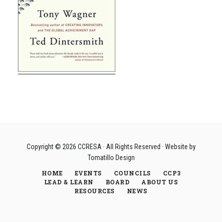
Copyright © 2026
CCRESA
· All Rights Reserved · Website by
Tomatillo Design
HOME
EVENTS
COUNCILS
CCP3
LEAD & LEARN
BOARD
ABOUT US
RESOURCES
NEWS