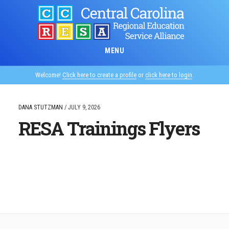
Skip
to
main
content
MENU
Welcome!
Click here to create a profile
or
click here to login
.
DANA STUTZMAN
/
JULY 9, 2026
RESA Trainings Flyers