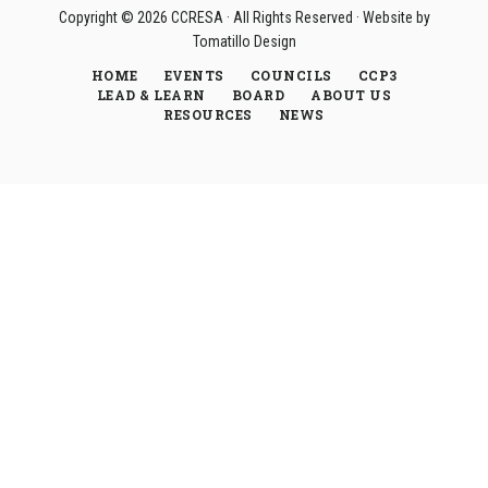
Copyright © 2026
CCRESA
· All Rights Reserved · Website by
Tomatillo Design
HOME
EVENTS
COUNCILS
CCP3
LEAD & LEARN
BOARD
ABOUT US
RESOURCES
NEWS