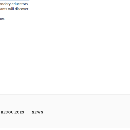
RESOURCES
NEWS