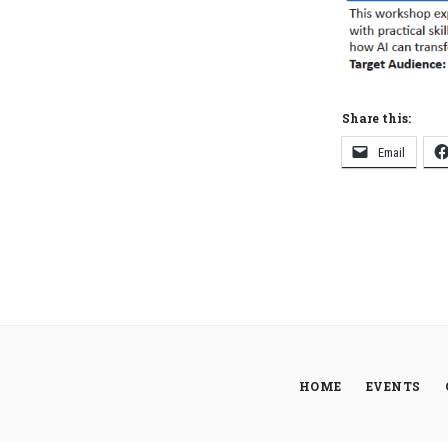
Share this:
Email
HOME
EVENTS