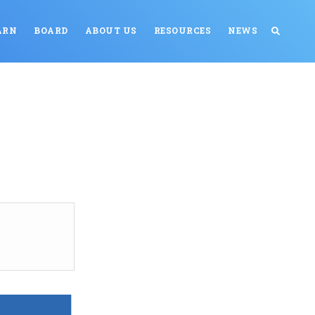
ARN
BOARD
ABOUT US
RESOURCES
NEWS