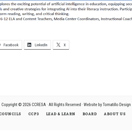
Facebook
LinkedIn
X
Copyright © 2026
CCRESA
· All Rights Reserved · Website by
Tomatillo Design
COUNCILS
CCP3
LEAD & LEARN
BOARD
ABOUT US