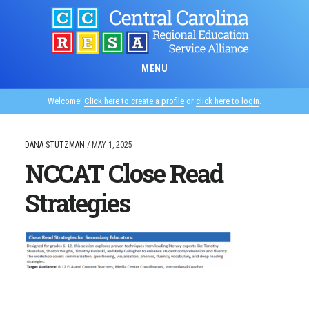
Skip
to
main
content
MENU
Welcome!
Click here to create a profile
or
click here to login
.
DANA STUTZMAN
/
MAY 1, 2025
NCCAT Close Read
Strategies