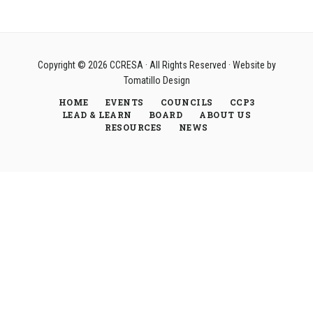
Copyright © 2026
CCRESA
· All Rights Reserved · Website by
Tomatillo Design
HOME
EVENTS
COUNCILS
CCP3
LEAD & LEARN
BOARD
ABOUT US
RESOURCES
NEWS