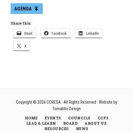
AGENDA
Share this:
Email
Facebook
LinkedIn
X
Copyright © 2026
CCRESA
· All Rights Reserved · Website by
Tomatillo Design
HOME
EVENTS
COUNCILS
CCP3
LEAD & LEARN
BOARD
ABOUT US
RESOURCES
NEWS