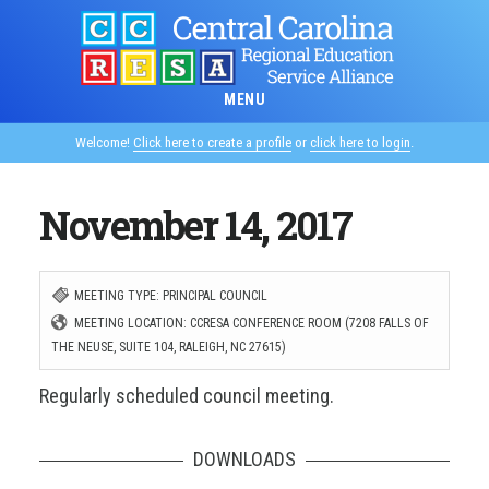
Skip
to
main
MENU
content
Welcome!
Click here to create a profile
or
click here to login
.
November 14, 2017
MEETING TYPE: PRINCIPAL COUNCIL
MEETING LOCATION: CCRESA CONFERENCE ROOM (7208 FALLS OF
THE NEUSE, SUITE 104, RALEIGH, NC 27615)
Regularly scheduled council meeting.
DOWNLOADS