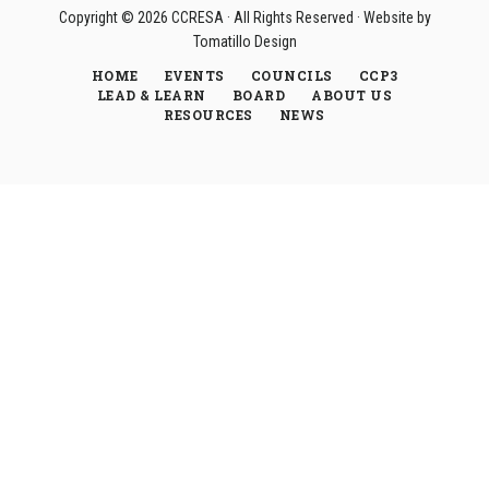
Copyright © 2026
CCRESA
· All Rights Reserved · Website by
Tomatillo Design
HOME
EVENTS
COUNCILS
CCP3
LEAD & LEARN
BOARD
ABOUT US
RESOURCES
NEWS