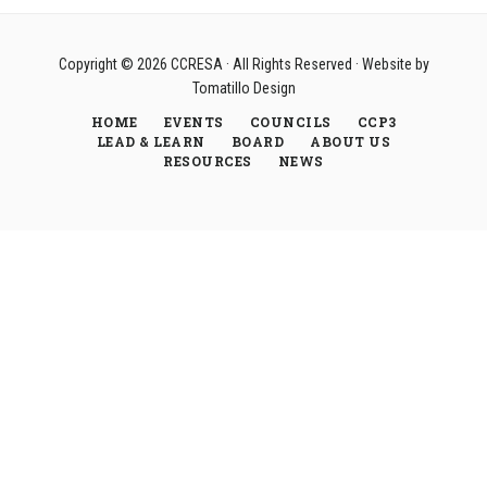
Copyright © 2026
CCRESA
· All Rights Reserved · Website by
Tomatillo Design
HOME
EVENTS
COUNCILS
CCP3
LEAD & LEARN
BOARD
ABOUT US
RESOURCES
NEWS