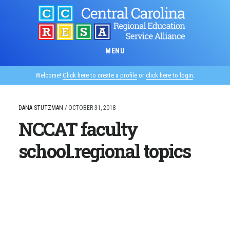
Skip
to
main
content
MENU
Welcome!
Click here to create a profile
or
click here to login
.
DANA STUTZMAN
/
OCTOBER 31, 2018
NCCAT faculty
school.regional topics