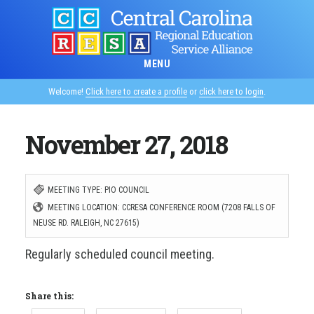
Skip
to
main
MENU
content
Welcome!
Click here to create a profile
or
click here to login
.
November 27, 2018
MEETING TYPE: PIO COUNCIL
MEETING LOCATION: CCRESA CONFERENCE ROOM (7208 FALLS OF
NEUSE RD. RALEIGH, NC 27615)
Regularly scheduled council meeting.
Share this: