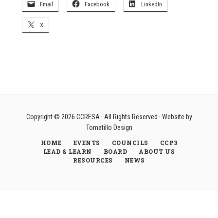
Email
Facebook
LinkedIn
X
Copyright © 2026
CCRESA
· All Rights Reserved · Website by
Tomatillo Design
HOME
EVENTS
COUNCILS
CCP3
LEAD & LEARN
BOARD
ABOUT US
RESOURCES
NEWS