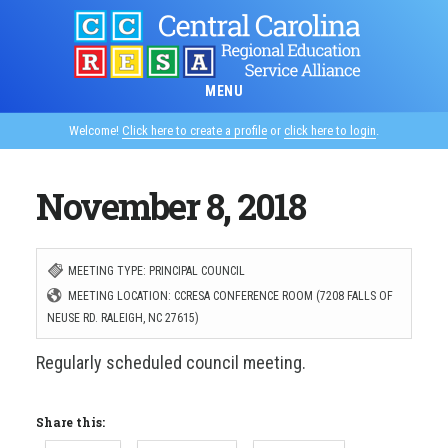
Skip
to
main
MENU
content
Welcome!
Click here to create a profile
or
click here to login
.
November 8, 2018
MEETING TYPE: PRINCIPAL COUNCIL
MEETING LOCATION: CCRESA CONFERENCE ROOM (7208 FALLS OF
NEUSE RD. RALEIGH, NC 27615)
Regularly scheduled council meeting.
Share this: