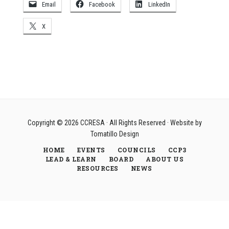
Email
Facebook
LinkedIn
X
Copyright © 2026
CCRESA
· All Rights Reserved · Website by
Tomatillo Design
HOME
EVENTS
COUNCILS
CCP3
LEAD & LEARN
BOARD
ABOUT US
RESOURCES
NEWS