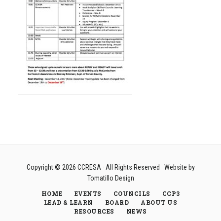
Copyright © 2026
CCRESA
· All Rights Reserved · Website by
Tomatillo Design
HOME
EVENTS
COUNCILS
CCP3
LEAD & LEARN
BOARD
ABOUT US
RESOURCES
NEWS