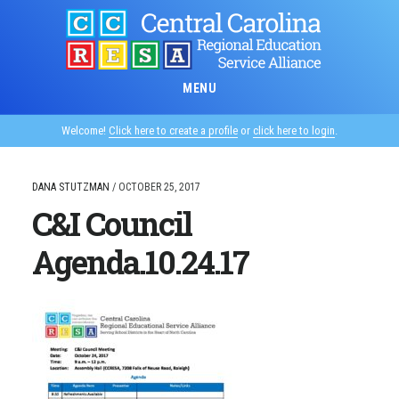
Skip
to
main
content
MENU
Welcome!
Click here to create a profile
or
click here to login
.
DANA STUTZMAN
/
OCTOBER 25, 2017
C&I Council
Agenda.10.24.17