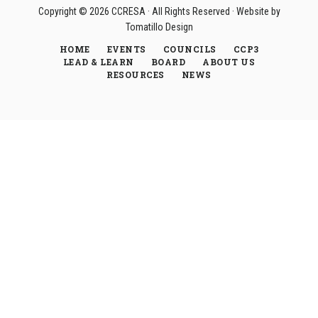
Copyright © 2026
CCRESA
· All Rights Reserved · Website by
Tomatillo Design
HOME
EVENTS
COUNCILS
CCP3
LEAD & LEARN
BOARD
ABOUT US
RESOURCES
NEWS