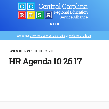
Skip
to
main
content
MENU
Welcome!
Click here to create a profile
or
click here to login
.
DANA STUTZMAN
/
OCTOBER 25, 2017
HR.Agenda.10.26.17