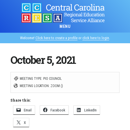
Skip
to
main
MENU
content
Welcome!
Click here to create a profile
or
click here to login
.
October 5, 2021
MEETING TYPE: PIO COUNCIL
MEETING LOCATION: ZOOM ()
Share this:
Email
Facebook
LinkedIn
X