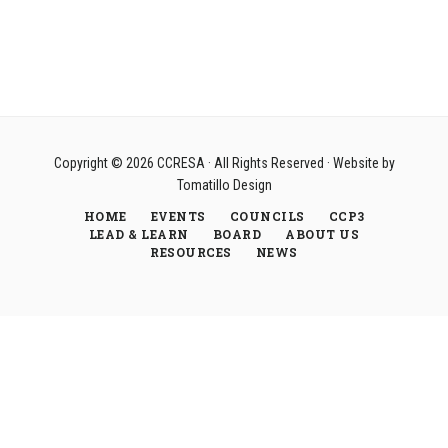
Copyright © 2026
CCRESA
· All Rights Reserved · Website by
Tomatillo Design
HOME
EVENTS
COUNCILS
CCP3
LEAD & LEARN
BOARD
ABOUT US
RESOURCES
NEWS