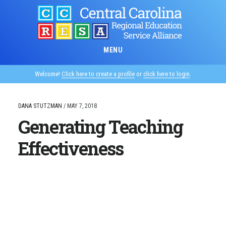
Skip
to
main
content
MENU
Welcome!
Click here to create a profile
or
click here to login
.
DANA STUTZMAN
/
MAY 7, 2018
Generating Teaching
Effectiveness