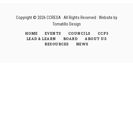
Copyright © 2026
CCRESA
· All Rights Reserved · Website by
Tomatillo Design
HOME
EVENTS
COUNCILS
CCP3
LEAD & LEARN
BOARD
ABOUT US
RESOURCES
NEWS