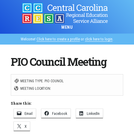
Skip
to
main
MENU
content
Welcome!
Click here to create a profile
or
click here to login
.
PIO Council Meeting
MEETING TYPE: PIO COUNCIL
MEETING LOCATION:
Share this:
Email
Facebook
LinkedIn
X