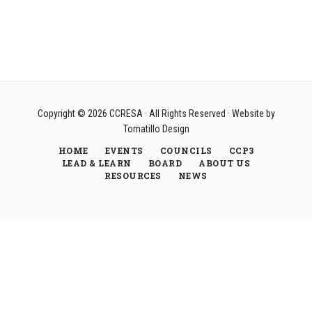
Copyright © 2026
CCRESA
· All Rights Reserved · Website by
Tomatillo Design
HOME
EVENTS
COUNCILS
CCP3
LEAD & LEARN
BOARD
ABOUT US
RESOURCES
NEWS