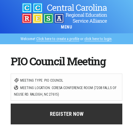
Skip
to
main
MENU
content
Welcome!
Click here to create a profile
or
click here to login
.
PIO Council Meeting
MEETING TYPE: PIO COUNCIL
MEETING LOCATION: CCRESA CONFERENCE ROOM (7208 FALLS OF
NEUSE RD. RALEIGH, NC 27615)
REGISTER NOW