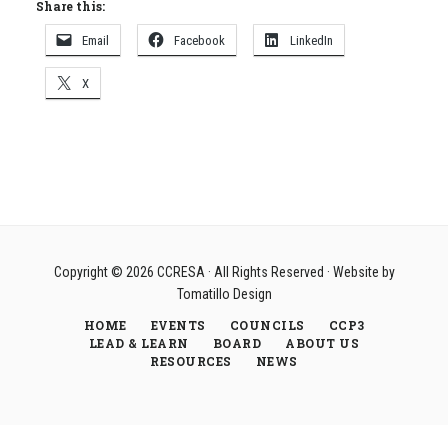
Share this:
Email
Facebook
LinkedIn
X
Copyright © 2026
CCRESA
· All Rights Reserved · Website by
Tomatillo Design
HOME
EVENTS
COUNCILS
CCP3
LEAD & LEARN
BOARD
ABOUT US
RESOURCES
NEWS