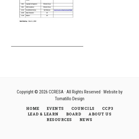
Copyright © 2026
CCRESA
· All Rights Reserved · Website by
Tomatillo Design
HOME
EVENTS
COUNCILS
CCP3
LEAD & LEARN
BOARD
ABOUT US
RESOURCES
NEWS