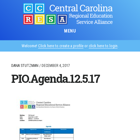
Skip
to
main
content
MENU
Welcome!
Click here to create a profile
or
click here to login
.
DANA STUTZMAN
/
DECEMBER 4, 2017
PIO.Agenda.12.5.17