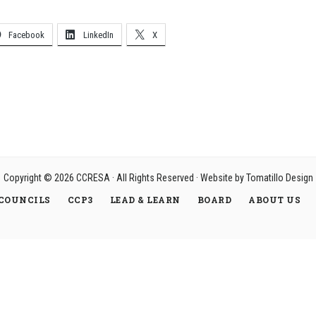
Facebook
LinkedIn
X
Copyright © 2026
CCRESA
· All Rights Reserved · Website by
Tomatillo Design
COUNCILS
CCP3
LEAD & LEARN
BOARD
ABOUT US