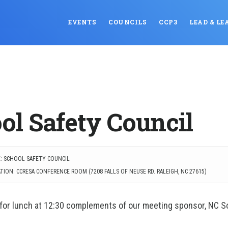
EVENTS
COUNCILS
CCP3
LEAD & LE
ol Safety Council
: SCHOOL SAFETY COUNCIL
TION: CCRESA CONFERENCE ROOM (7208 FALLS OF NEUSE RD. RALEIGH, NC 27615)
 for lunch at 12:30 complements of our meeting sponsor, NC S