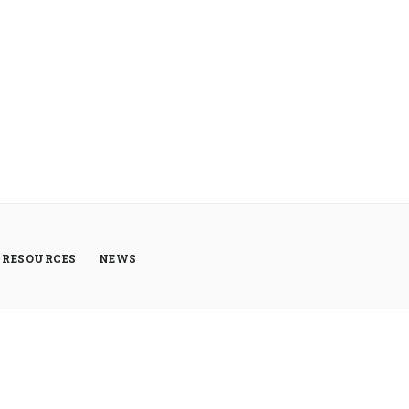
RESOURCES
NEWS