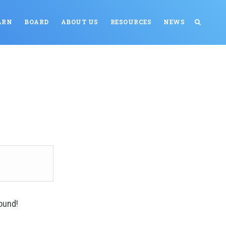
ARN
BOARD
ABOUT US
RESOURCES
NEWS
ound!