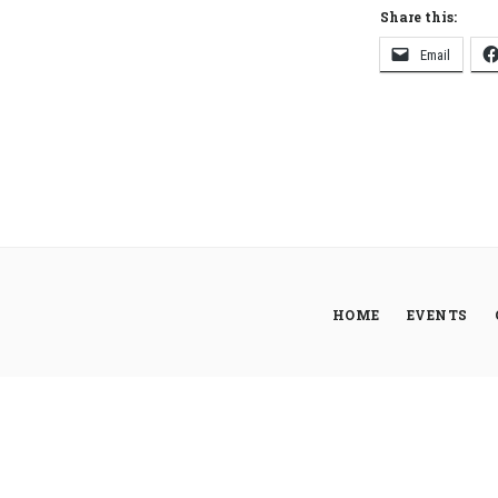
Share this:
Email
HOME
EVENTS