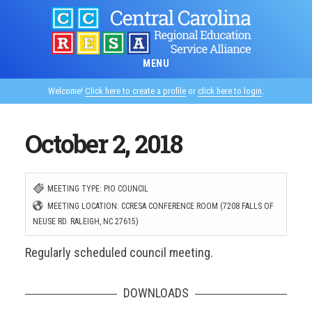
Skip
to
main
MENU
content
Welcome!
Click here to create a profile
or
click here to login
.
October 2, 2018
MEETING TYPE: PIO COUNCIL
MEETING LOCATION: CCRESA CONFERENCE ROOM (7208 FALLS OF
NEUSE RD. RALEIGH, NC 27615)
Regularly scheduled council meeting.
DOWNLOADS