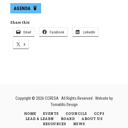
AGENDA
Share this:
Email
Facebook
LinkedIn
X
Copyright © 2026
CCRESA
· All Rights Reserved · Website by
Tomatillo Design
HOME
EVENTS
COUNCILS
CCP3
LEAD & LEARN
BOARD
ABOUT US
RESOURCES
NEWS