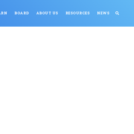
ARN
BOARD
ABOUT US
RESOURCES
NEWS