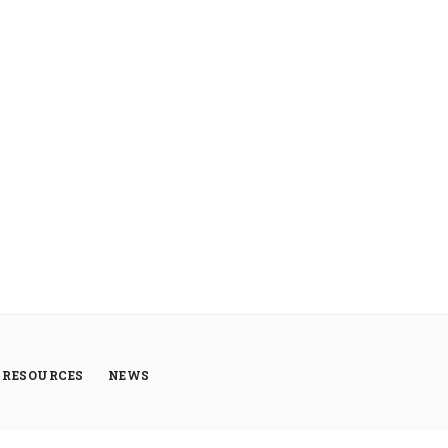
RESOURCES
NEWS