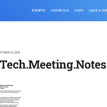
EVENTS
COUNCILS
CCP3
LEAD & LE
CTOBER 10, 2018
.Tech.Meeting.Notes