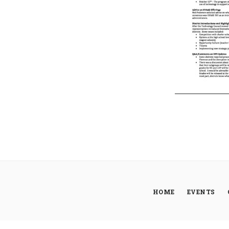
HOME
EVENTS