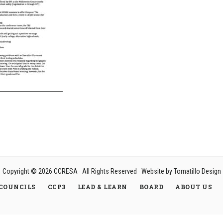
Copyright © 2026
CCRESA
· All Rights Reserved · Website by
Tomatillo Design
COUNCILS
CCP3
LEAD & LEARN
BOARD
ABOUT US