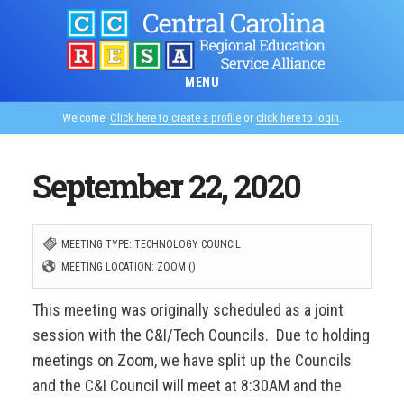
Skip
to
main
MENU
content
Welcome!
Click here to create a profile
or
click here to login
.
September 22, 2020
MEETING TYPE: TECHNOLOGY COUNCIL
MEETING LOCATION: ZOOM ()
This meeting was originally scheduled as a joint
session with the C&I/Tech Councils. Due to holding
meetings on Zoom, we have split up the Councils
and the C&I Council will meet at 8:30AM and the