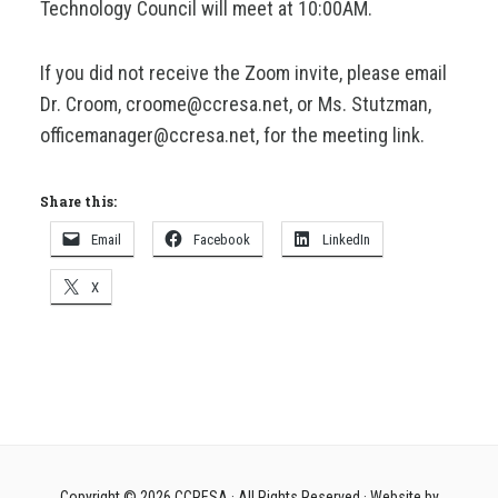
Technology Council will meet at 10:00AM.
If you did not receive the Zoom invite, please email
Dr. Croom, croome@ccresa.net, or Ms. Stutzman,
officemanager@ccresa.net, for the meeting link.
Share this:
Email
Facebook
LinkedIn
X
Copyright © 2026
CCRESA
· All Rights Reserved · Website by