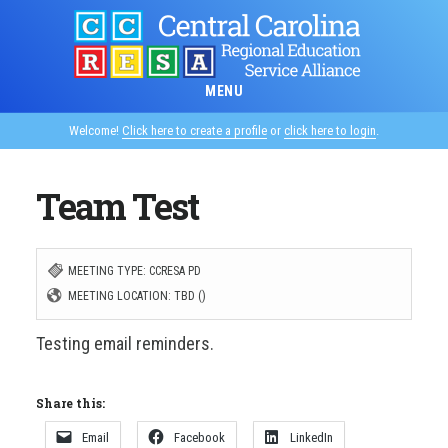
Skip
to
main
MENU
content
Welcome!
Click here to create a profile
or
click here to login
.
Team Test
MEETING TYPE: CCRESA PD
MEETING LOCATION: TBD ()
Testing email reminders.
Share this:
Email
Facebook
LinkedIn