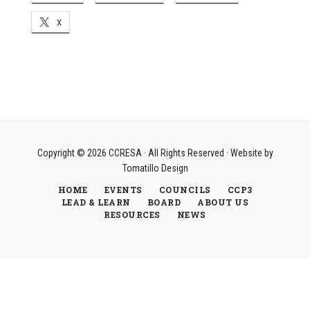
X
Copyright © 2026
CCRESA
· All Rights Reserved · Website by
Tomatillo Design
HOME
EVENTS
COUNCILS
CCP3
LEAD & LEARN
BOARD
ABOUT US
RESOURCES
NEWS