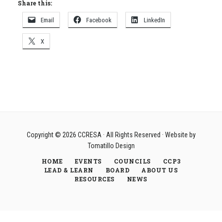
Share this:
Email
Facebook
LinkedIn
X
Copyright © 2026
CCRESA
· All Rights Reserved · Website by
Tomatillo Design
HOME
EVENTS
COUNCILS
CCP3
LEAD & LEARN
BOARD
ABOUT US
RESOURCES
NEWS