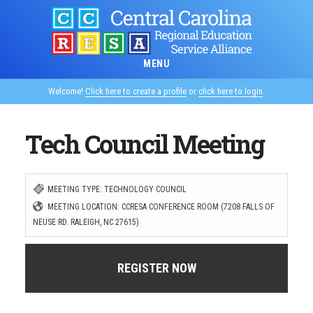
Skip
to
main
MENU
content
Welcome!
Click here to create a profile
or
click here to login
.
Tech Council Meeting
MEETING TYPE: TECHNOLOGY COUNCIL
MEETING LOCATION: CCRESA CONFERENCE ROOM (7208 FALLS OF
NEUSE RD. RALEIGH, NC 27615)
REGISTER NOW