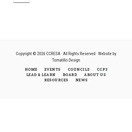
Copyright © 2026
CCRESA
· All Rights Reserved · Website by
Tomatillo Design
HOME
EVENTS
COUNCILS
CCP3
LEAD & LEARN
BOARD
ABOUT US
RESOURCES
NEWS