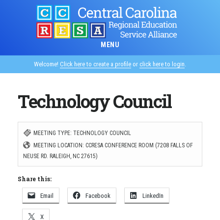
Skip
to
main
MENU
content
Welcome!
Click here to create a profile
or
click here to login
.
Technology Council
MEETING TYPE: TECHNOLOGY COUNCIL
MEETING LOCATION: CCRESA CONFERENCE ROOM (7208 FALLS OF
NEUSE RD. RALEIGH, NC 27615)
Share this:
Email
Facebook
LinkedIn
X