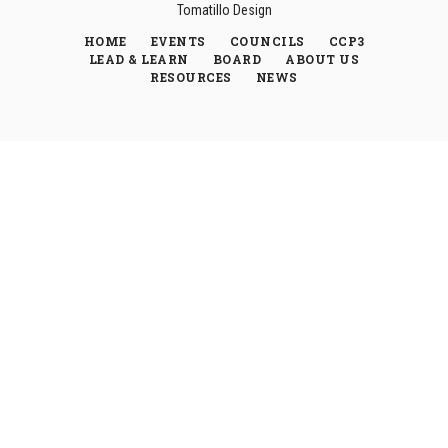
Tomatillo Design
HOME
EVENTS
COUNCILS
CCP3
LEAD & LEARN
BOARD
ABOUT US
RESOURCES
NEWS