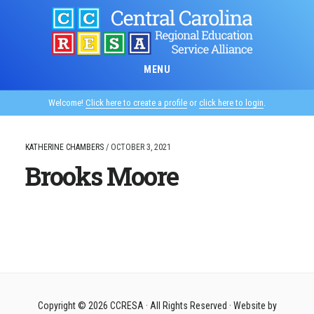
Skip
to
main
content
MENU
Welcome!
Click here to create a profile
or
click here to login
.
KATHERINE CHAMBERS
/
OCTOBER 3, 2021
Brooks Moore
Copyright © 2026
CCRESA
· All Rights Reserved · Website by