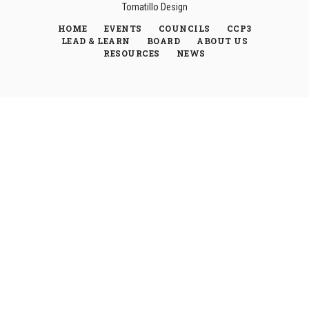
Tomatillo Design
HOME
EVENTS
COUNCILS
CCP3
LEAD & LEARN
BOARD
ABOUT US
RESOURCES
NEWS