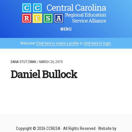
Skip
to
main
content
MENU
Welcome!
Click here to create a profile
or
click here to login
.
DANA STUTZMAN
/
MARCH 26, 2019
Daniel Bullock
Copyright © 2026
CCRESA
· All Rights Reserved · Website by