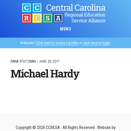
Skip
to
main
content
MENU
Welcome!
Click here to create a profile
or
click here to login
.
DANA STUTZMAN
/
JUNE 30, 2017
Michael Hardy
Copyright © 2026
CCRESA
· All Rights Reserved · Website by