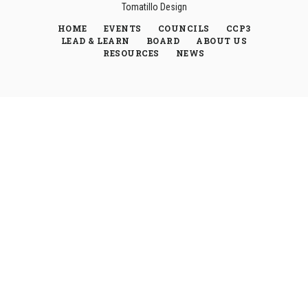
Tomatillo Design
HOME
EVENTS
COUNCILS
CCP3
LEAD & LEARN
BOARD
ABOUT US
RESOURCES
NEWS