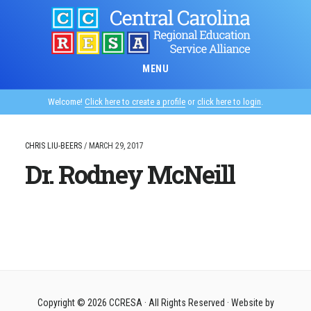
Skip
to
main
content
MENU
Welcome!
Click here to create a profile
or
click here to login
.
CHRIS LIU-BEERS
/
MARCH 29, 2017
Dr. Rodney McNeill
Copyright © 2026
CCRESA
· All Rights Reserved · Website by