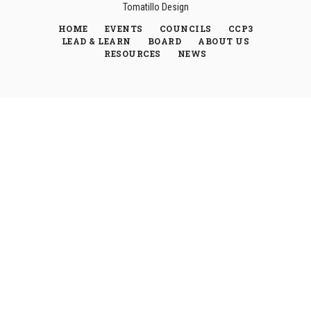
Tomatillo Design
HOME
EVENTS
COUNCILS
CCP3
LEAD & LEARN
BOARD
ABOUT US
RESOURCES
NEWS