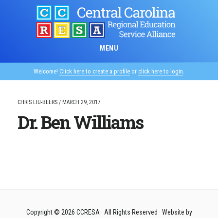
Skip
to
main
content
MENU
Welcome!
Click here to create a profile
or
click here to login
.
CHRIS LIU-BEERS
/
MARCH 29, 2017
Dr. Ben Williams
Copyright © 2026
CCRESA
· All Rights Reserved · Website by