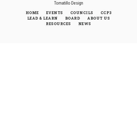
Tomatillo Design
HOME
EVENTS
COUNCILS
CCP3
LEAD & LEARN
BOARD
ABOUT US
RESOURCES
NEWS