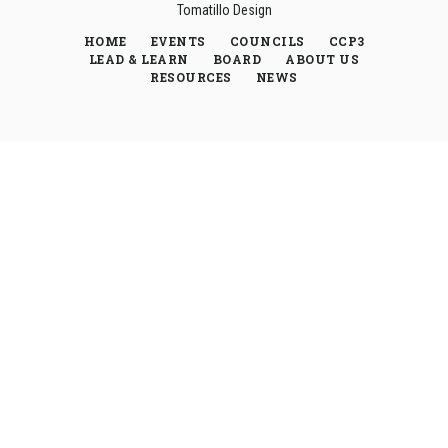
Tomatillo Design
HOME
EVENTS
COUNCILS
CCP3
LEAD & LEARN
BOARD
ABOUT US
RESOURCES
NEWS