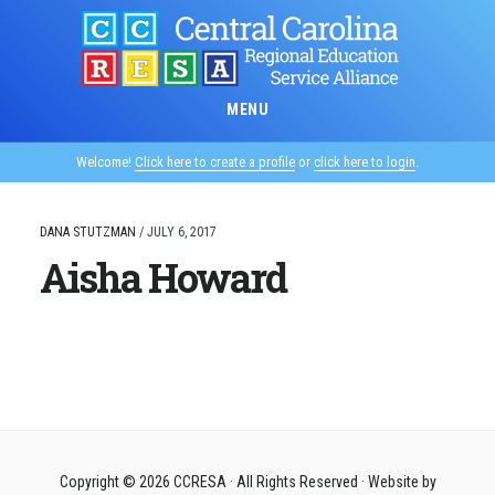
Skip
to
main
content
MENU
Welcome!
Click here to create a profile
or
click here to login
.
DANA STUTZMAN
/
JULY 6, 2017
Aisha Howard
Copyright © 2026
CCRESA
· All Rights Reserved · Website by