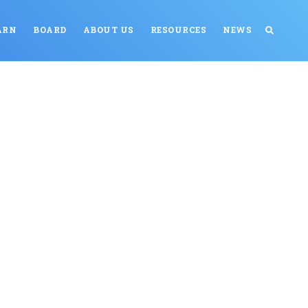
ARN
BOARD
ABOUT US
RESOURCES
NEWS