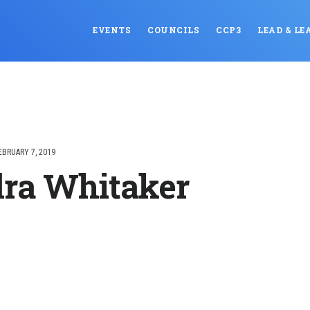
EVENTS
COUNCILS
CCP3
LEAD & LE
EBRUARY 7, 2019
ra Whitaker