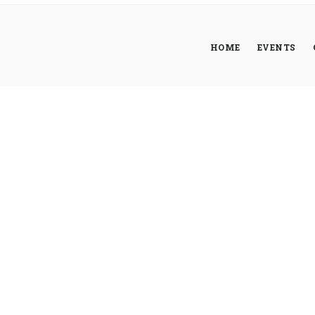
HOME
EVENTS