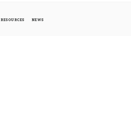
RESOURCES
NEWS