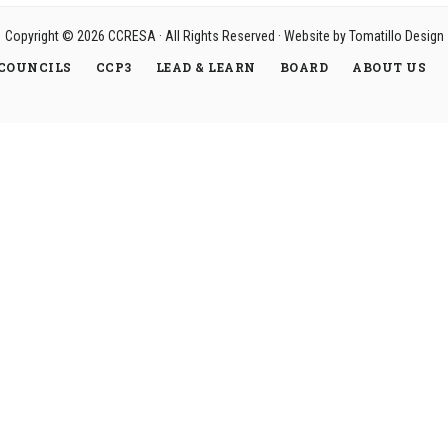
Copyright © 2026
CCRESA
· All Rights Reserved · Website by
Tomatillo Design
COUNCILS
CCP3
LEAD & LEARN
BOARD
ABOUT US