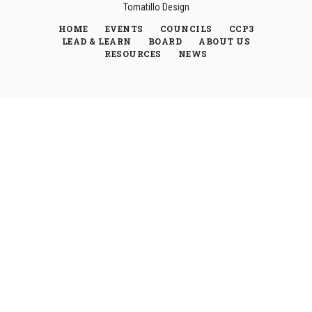
Tomatillo Design
HOME
EVENTS
COUNCILS
CCP3
LEAD & LEARN
BOARD
ABOUT US
RESOURCES
NEWS