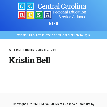
Skip
to
main
content
MENU
Welcome!
Click here to create a profile
or
click here to login
.
KATHERINE CHAMBERS
/
MARCH 27, 2023
Kristin Bell
Copyright © 2026
CCRESA
· All Rights Reserved · Website by