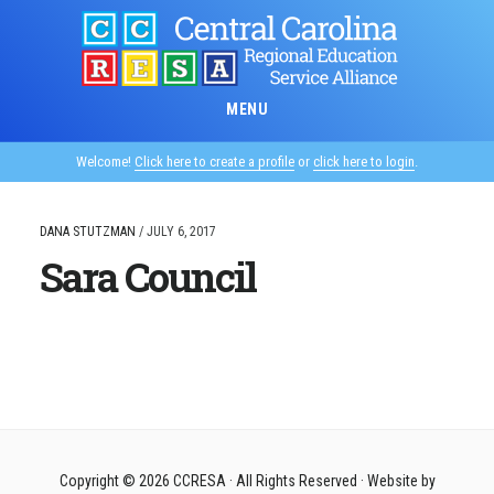
Skip
to
main
content
MENU
Welcome!
Click here to create a profile
or
click here to login
.
DANA STUTZMAN
/
JULY 6, 2017
Sara Council
Copyright © 2026
CCRESA
· All Rights Reserved · Website by