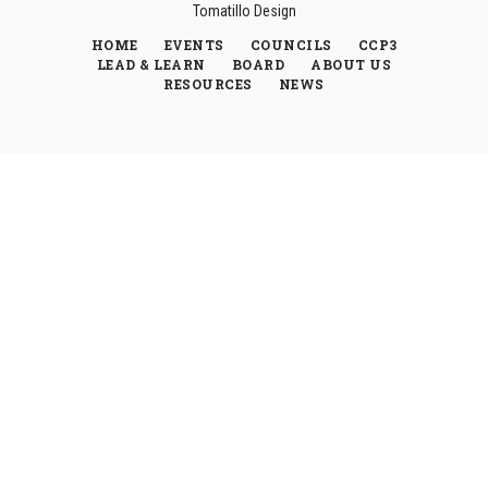
Tomatillo Design
HOME
EVENTS
COUNCILS
CCP3
LEAD & LEARN
BOARD
ABOUT US
RESOURCES
NEWS