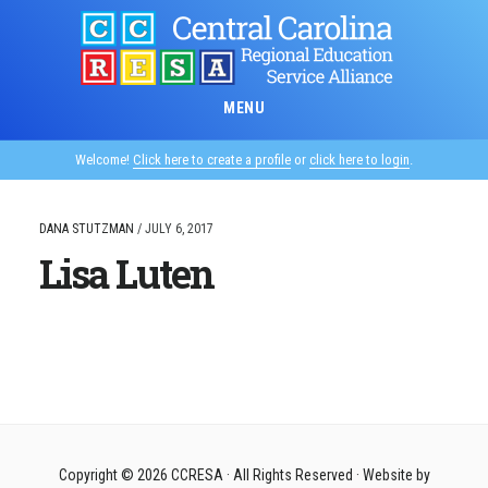
Skip
to
main
content
MENU
Welcome!
Click here to create a profile
or
click here to login
.
DANA STUTZMAN
/
JULY 6, 2017
Lisa Luten
Copyright © 2026
CCRESA
· All Rights Reserved · Website by