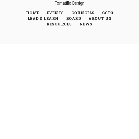
Tomatillo Design
HOME
EVENTS
COUNCILS
CCP3
LEAD & LEARN
BOARD
ABOUT US
RESOURCES
NEWS