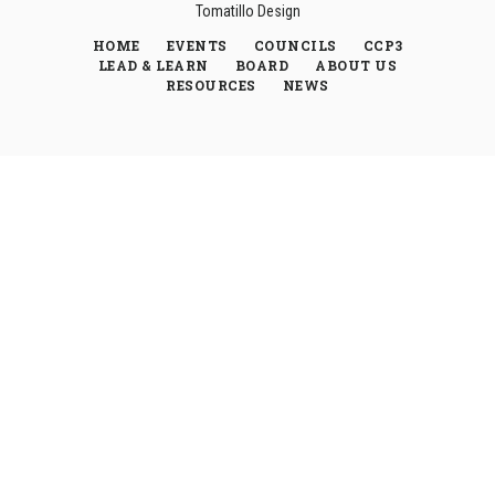
Tomatillo Design
HOME
EVENTS
COUNCILS
CCP3
LEAD & LEARN
BOARD
ABOUT US
RESOURCES
NEWS