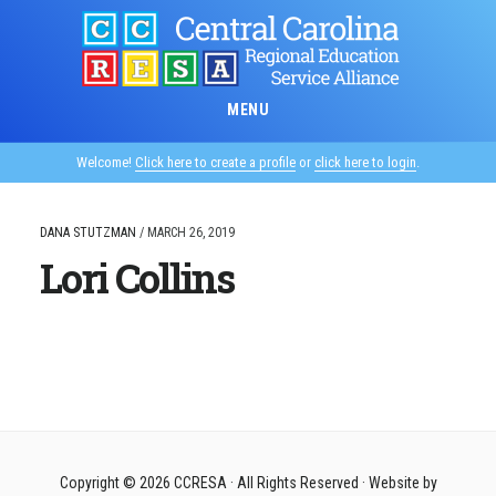
Skip
to
main
content
MENU
Welcome!
Click here to create a profile
or
click here to login
.
DANA STUTZMAN
/
MARCH 26, 2019
Lori Collins
Copyright © 2026
CCRESA
· All Rights Reserved · Website by