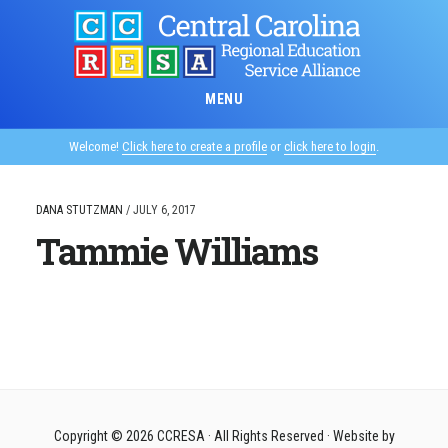
Skip
to
main
content
MENU
Welcome!
Click here to create a profile
or
click here to login
.
DANA STUTZMAN
/
JULY 6, 2017
Tammie Williams
Copyright © 2026
CCRESA
· All Rights Reserved · Website by