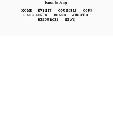
Tomatillo Design
HOME
EVENTS
COUNCILS
CCP3
LEAD & LEARN
BOARD
ABOUT US
RESOURCES
NEWS