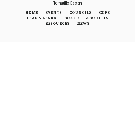
Tomatillo Design
HOME
EVENTS
COUNCILS
CCP3
LEAD & LEARN
BOARD
ABOUT US
RESOURCES
NEWS