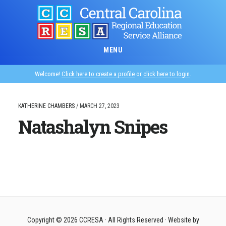
Skip
to
main
content
MENU
Welcome!
Click here to create a profile
or
click here to login
.
KATHERINE CHAMBERS
/
MARCH 27, 2023
Natashalyn Snipes
Copyright © 2026
CCRESA
· All Rights Reserved · Website by