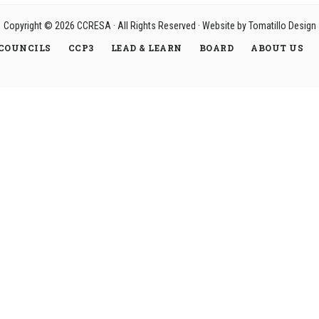
Copyright © 2026
CCRESA
· All Rights Reserved · Website by
Tomatillo Design
COUNCILS
CCP3
LEAD & LEARN
BOARD
ABOUT US