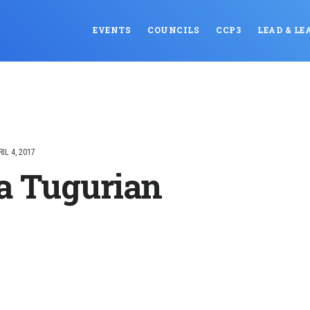
EVENTS
COUNCILS
CCP3
LEAD & LE
RIL 4, 2017
a Tugurian