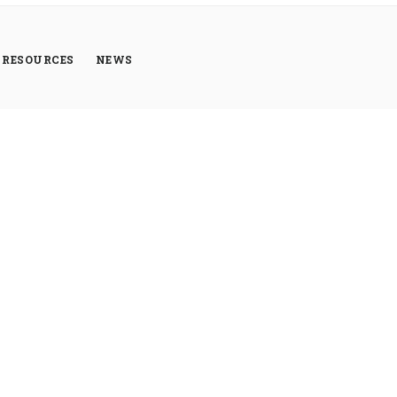
RESOURCES
NEWS