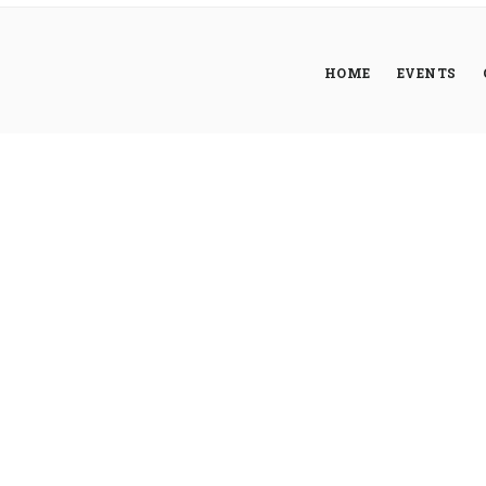
HOME
EVENTS