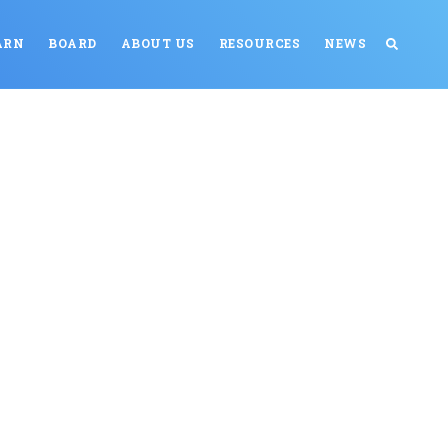
ARN
BOARD
ABOUT US
RESOURCES
NEWS