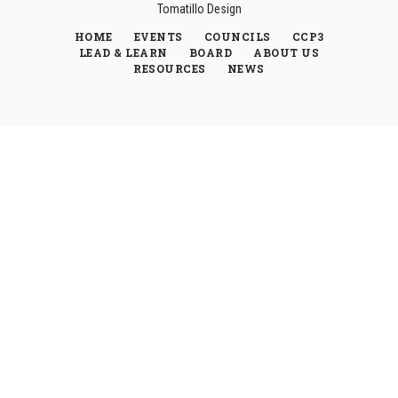
Tomatillo Design
HOME
EVENTS
COUNCILS
CCP3
LEAD & LEARN
BOARD
ABOUT US
RESOURCES
NEWS