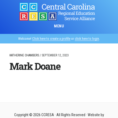
Skip
to
main
content
MENU
Welcome!
Click here to create a profile
or
click here to login
.
KATHERINE CHAMBERS
/
SEPTEMBER 12, 2023
Mark Doane
Copyright © 2026
CCRESA
· All Rights Reserved · Website by