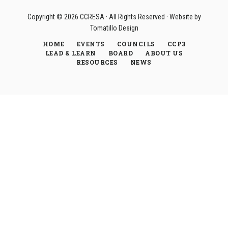
Copyright © 2026
CCRESA
· All Rights Reserved · Website by
Tomatillo Design
HOME
EVENTS
COUNCILS
CCP3
LEAD & LEARN
BOARD
ABOUT US
RESOURCES
NEWS