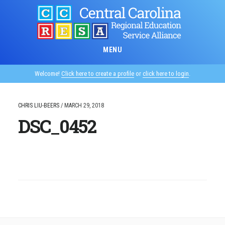
Skip
to
main
content
MENU
Welcome!
Click here to create a profile
or
click here to login
.
CHRIS LIU-BEERS
/
MARCH 29, 2018
DSC_0452