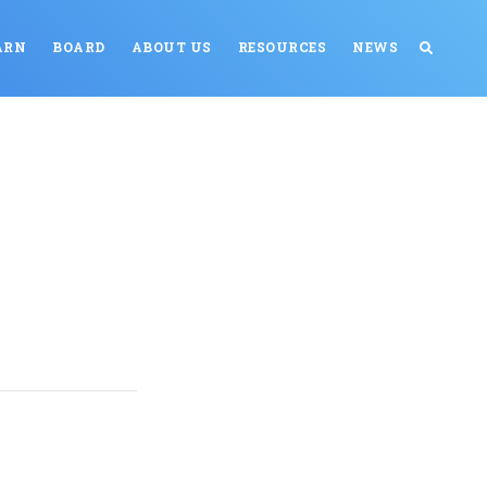
ARN
BOARD
ABOUT US
RESOURCES
NEWS