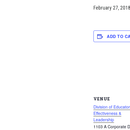
February 27, 201
ADD TO C
VENUE
Division of Educator
Effectiveness &
Leadership
1103 A Corporate D