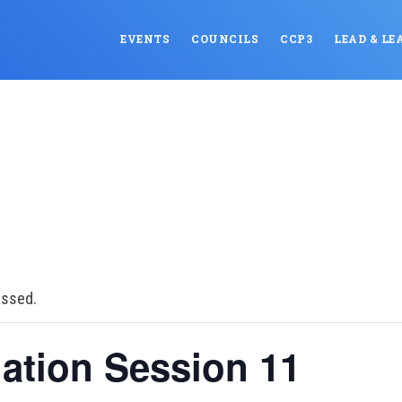
EVENTS
COUNCILS
CCP3
LEAD & LE
assed.
ation Session 11