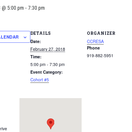
8 @ 5:00 pm
-
7:30 pm
DETAILS
ORGANIZER
ALENDAR
Date:
CCRESA
Phone
February 27, 2018
919-882-5951
Time:
5:00 pm - 7:30 pm
Event Category:
Cohort #5
rive