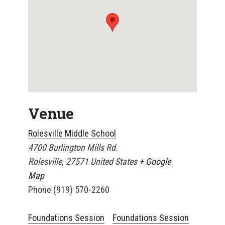
Venue
Rolesville Middle School
4700 Burlington Mills Rd.
Rolesville
,
27571
United States
+ Google
Map
Phone
(919) 570-2260
Foundations Session
Foundations Session