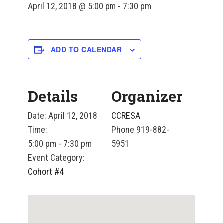
April 12, 2018 @ 5:00 pm
-
7:30 pm
ADD TO CALENDAR
Details
Organizer
Date:
April 12, 2018
CCRESA
Time:
Phone
919-882-
5:00 pm - 7:30 pm
5951
Event Category:
Cohort #4