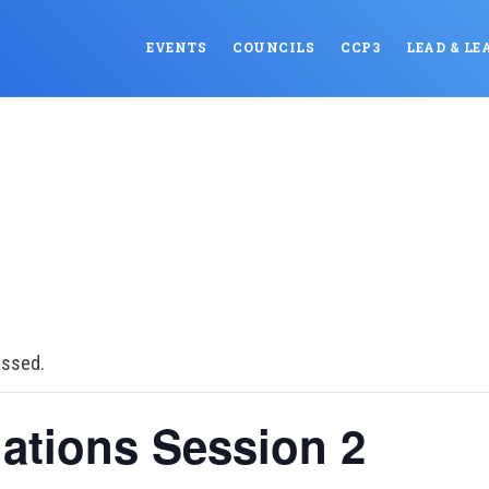
EVENTS
COUNCILS
CCP3
LEAD & LE
assed.
ations Session 2