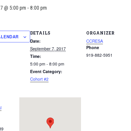
17 @ 5:00 pm
-
8:00 pm
DETAILS
ORGANIZER
ALENDAR
Date:
CCRESA
Phone
September 7, 2017
919-882-5951
Time:
5:00 pm - 8:00 pm
Event Category:
Cohort #2
l
89