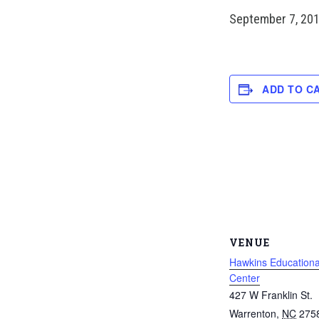
September 7, 20
ADD TO C
VENUE
Hawkins Educationa
Center
427 W Franklin St.
Warrenton
,
NC
275