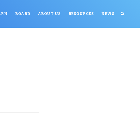
ARN
BOARD
ABOUT US
RESOURCES
NEWS