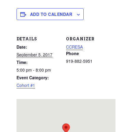
ADD TO CALENDAR
DETAILS
ORGANIZER
Date:
CCRESA
Phone
September 5, 2017
919-882-5951
Time:
5:00 pm - 8:00 pm
Event Category:
Cohort #1