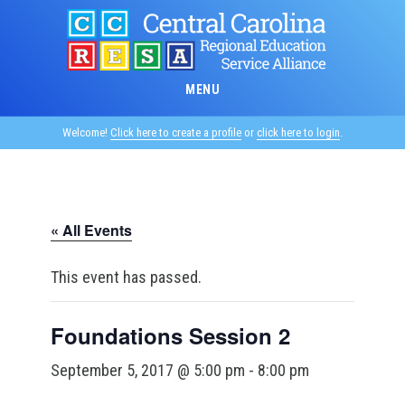
Skip
to
main
content
MENU
Welcome!
Click here to create a profile
or
click here to login
.
« All Events
This event has passed.
Foundations Session 2
September 5, 2017 @ 5:00 pm
-
8:00 pm