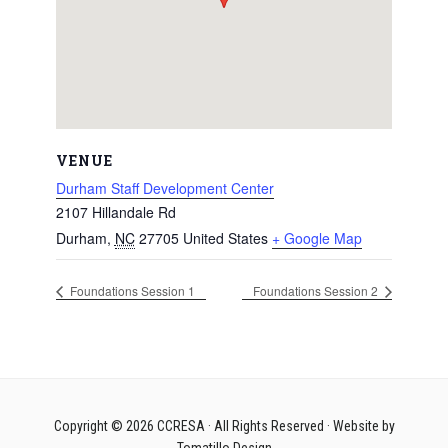
VENUE
Durham Staff Development Center
2107 Hillandale Rd
Durham
,
NC
27705
United States
+ Google Map
Foundations Session 1
Foundations Session 2
Copyright © 2026
CCRESA
· All Rights Reserved · Website by