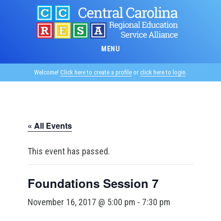
Skip
to
main
content
MENU
Welcome!
Click here to create a profile
or
click here to login
.
« All Events
This event has passed.
Foundations Session 7
November 16, 2017 @ 5:00 pm
-
7:30 pm