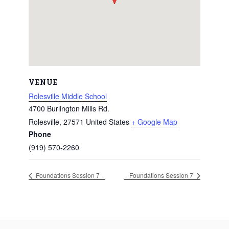
VENUE
Rolesville Middle School
4700 Burlington Mills Rd.
Rolesville
,
27571
United States
+ Google Map
Phone
(919) 570-2260
Foundations Session 7
Foundations Session 7