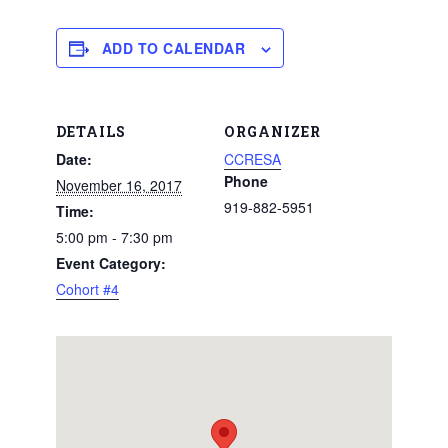
ADD TO CALENDAR
DETAILS
ORGANIZER
Date:
CCRESA
Phone
November 16, 2017
919-882-5951
Time:
5:00 pm - 7:30 pm
Event Category:
Cohort #4