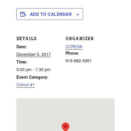
ADD TO CALENDAR
DETAILS
ORGANIZER
Date:
CCRESA
Phone
December 5, 2017
919-882-5951
Time:
5:00 pm - 7:30 pm
Event Category:
Cohort #1