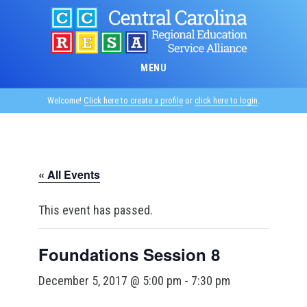
Skip
to
main
content
MENU
Welcome!
Click here to create a profile
or
click here to login
.
« All Events
This event has passed.
Foundations Session 8
December 5, 2017 @ 5:00 pm
-
7:30 pm