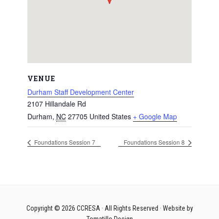
VENUE
Durham Staff Development Center
2107 Hillandale Rd
Durham
,
NC
27705
United States
+ Google Map
Foundations Session 7
Foundations Session 8
Copyright © 2026
CCRESA
· All Rights Reserved · Website by