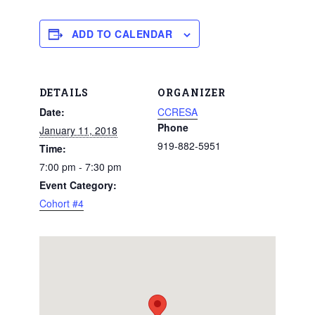
ADD TO CALENDAR
DETAILS
ORGANIZER
Date:
CCRESA
Phone
January 11, 2018
919-882-5951
Time:
7:00 pm - 7:30 pm
Event Category:
Cohort #4