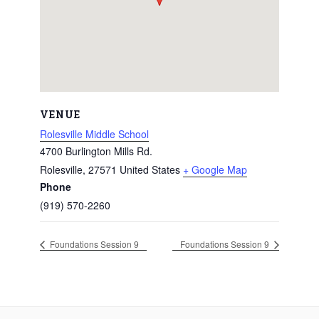
VENUE
Rolesville Middle School
4700 Burlington Mills Rd.
Rolesville
,
27571
United States
+ Google Map
Phone
(919) 570-2260
Foundations Session 9
Foundations Session 9