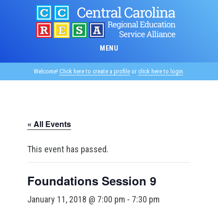
Skip
to
main
content
MENU
Welcome!
Click here to create a profile
or
click here to login
.
« All Events
This event has passed.
Foundations Session 9
January 11, 2018 @ 7:00 pm
-
7:30 pm