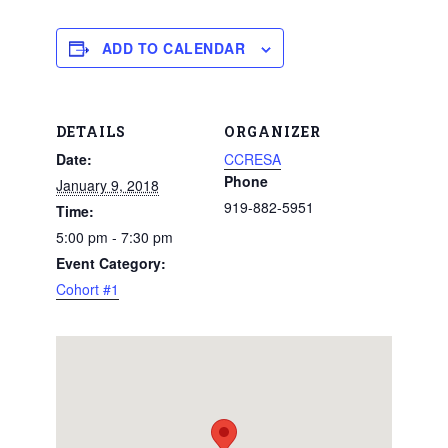
ADD TO CALENDAR
DETAILS
ORGANIZER
Date:
CCRESA
Phone
January 9, 2018
919-882-5951
Time:
5:00 pm - 7:30 pm
Event Category:
Cohort #1