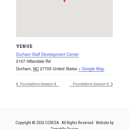
VENUE
Durham Staff Development Center
2107 Hillandale Rd
Durham
,
NC
27705
United States
+ Google Map
Foundations Session 8
Foundations Session 9
Copyright © 2026
CCRESA
· All Rights Reserved · Website by