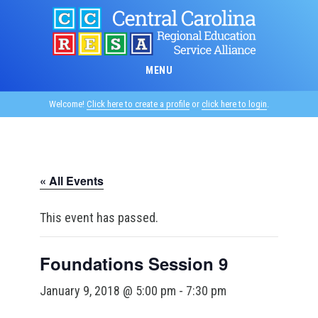
Skip
to
main
content
MENU
Welcome!
Click here to create a profile
or
click here to login
.
« All Events
This event has passed.
Foundations Session 9
January 9, 2018 @ 5:00 pm
-
7:30 pm