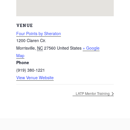
VENUE
Four Points by Sheraton
1200 Claren Cir.
Morrisville
,
NC
27560
United States
+ Google
Map
Phone
(919) 380-1221
View Venue Website
LATP Mentor Training