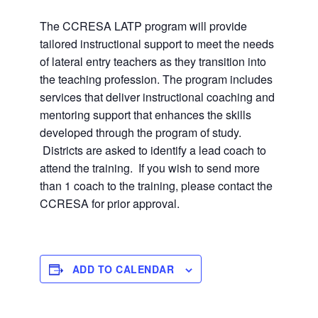
The CCRESA LATP program will provide
tailored instructional support to meet the needs
of lateral entry teachers as they transition into
the teaching profession. The program includes
services that deliver instructional coaching and
mentoring support that enhances the skills
developed through the program of study.
Districts are asked to identify a lead coach to
attend the training. If you wish to send more
than 1 coach to the training, please contact the
CCRESA for prior approval.
ADD TO CALENDAR