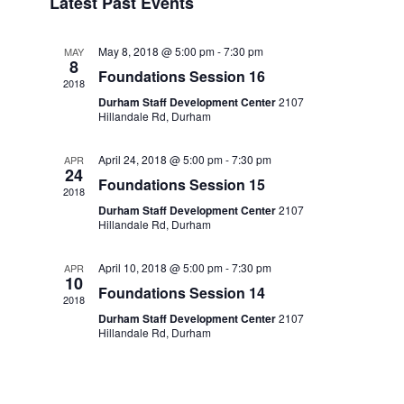
Latest Past Events
date.
Navi
May 8, 2018 @ 5:00 pm
-
7:30 pm
MAY
8
Foundations Session 16
2018
Durham Staff Development Center
2107
Hillandale Rd, Durham
April 24, 2018 @ 5:00 pm
-
7:30 pm
APR
24
Foundations Session 15
2018
Durham Staff Development Center
2107
Hillandale Rd, Durham
April 10, 2018 @ 5:00 pm
-
7:30 pm
APR
10
Foundations Session 14
2018
Durham Staff Development Center
2107
Hillandale Rd, Durham